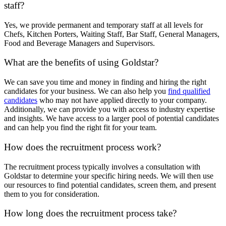
staff?
Yes, we provide permanent and temporary staff at all levels for
Chefs, Kitchen Porters, Waiting Staff, Bar Staff, General Managers,
Food and Beverage Managers and Supervisors.
What are the benefits of using Goldstar?
We can save you time and money in finding and hiring the right
candidates for your business. We can also help you
find qualified
candidates
who may not have applied directly to your company.
Additionally, we can provide you with access to industry expertise
and insights. We have access to a larger pool of potential candidates
and can help you find the right fit for your team.
How does the recruitment process work?
The recruitment process typically involves a consultation with
Goldstar to determine your specific hiring needs. We will then use
our resources to find potential candidates, screen them, and present
them to you for consideration.
How long does the recruitment process take?