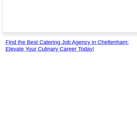
Find the Best Catering Job Agency in Cheltenham:
Elevate Your Culinary Career Today!