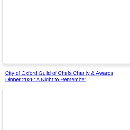
City of Oxford Guild of Chefs Charity & Awards
Dinner 2026: A Night to Remember