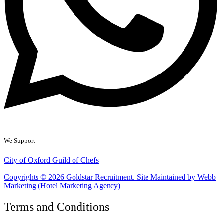
We Support
City of Oxford Guild of Chefs
Copyrights © 2026 Goldstar Recruitment. Site Maintained by Webb
Marketing (Hotel Marketing Agency)
Terms and Conditions