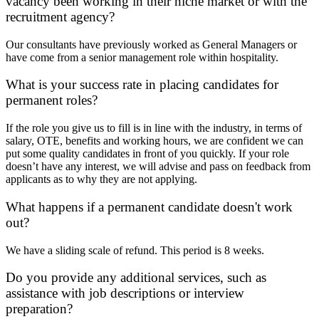
vacancy been working in their niche market or with the
recruitment agency?
Our consultants have previously worked as General Managers or
have come from a senior management role within hospitality.
What is your success rate in placing candidates for
permanent roles?
If the role you give us to fill is in line with the industry, in terms of
salary, OTE, benefits and working hours, we are confident we can
put some quality candidates in front of you quickly. If your role
doesn’t have any interest, we will advise and pass on feedback from
applicants as to why they are not applying.
What happens if a permanent candidate doesn't work
out?
We have a sliding scale of refund. This period is 8 weeks.
Do you provide any additional services, such as
assistance with job descriptions or interview
preparation?