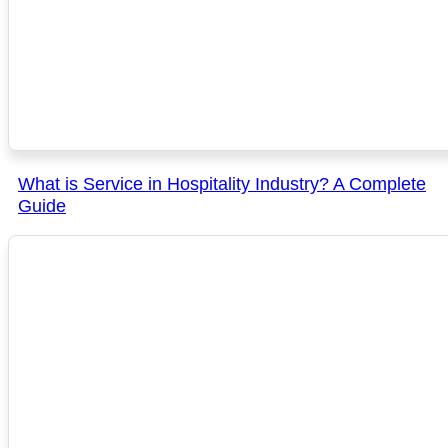
What is Service in Hospitality Industry? A Complete
Guide