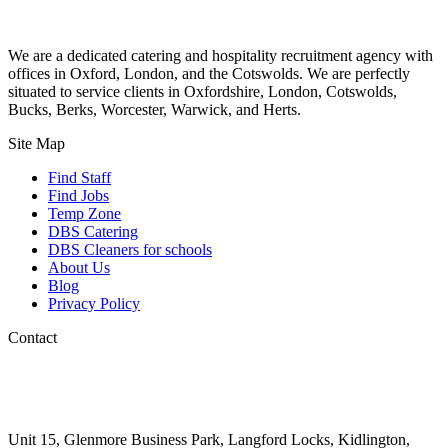
We are a dedicated catering and hospitality recruitment agency with
offices in Oxford, London, and the Cotswolds. We are perfectly
situated to service clients in Oxfordshire, London, Cotswolds,
Bucks, Berks, Worcester, Warwick, and Herts.
Site Map
Find Staff
Find Jobs
Temp Zone
DBS Catering
DBS Cleaners for schools
About Us
Blog
Privacy Policy
Contact
01993 225 075
info@goldstarrecruit.co.uk
Unit 15, Glenmore Business Park, Langford Locks, Kidlington,