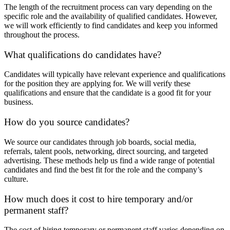
The length of the recruitment process can vary depending on the
specific role and the availability of qualified candidates. However,
we will work efficiently to find candidates and keep you informed
throughout the process.
What qualifications do candidates have?
Candidates will typically have relevant experience and qualifications
for the position they are applying for. We will verify these
qualifications and ensure that the candidate is a good fit for your
business.
How do you source candidates?
We source our candidates through job boards, social media,
referrals, talent pools, networking, direct sourcing, and targeted
advertising. These methods help us find a wide range of potential
candidates and find the best fit for the role and the company’s
culture.
How much does it cost to hire temporary and/or
permanent staff?
The cost of hiring temporary or permanent staff varies depending on