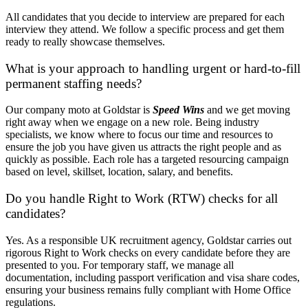
All candidates that you decide to interview are prepared for each
interview they attend. We follow a specific process and get them
ready to really showcase themselves.
What is your approach to handling urgent or hard-to-fill
permanent staffing needs?
Our company moto at Goldstar is
Speed Wins
and we get moving
right away when we engage on a new role. Being industry
specialists, we know where to focus our time and resources to
ensure the job you have given us attracts the right people and as
quickly as possible. Each role has a targeted resourcing campaign
based on level, skillset, location, salary, and benefits.
Do you handle Right to Work (RTW) checks for all
candidates?
Yes. As a responsible UK recruitment agency, Goldstar carries out
rigorous Right to Work checks on every candidate before they are
presented to you. For temporary staff, we manage all
documentation, including passport verification and visa share codes,
ensuring your business remains fully compliant with Home Office
regulations.