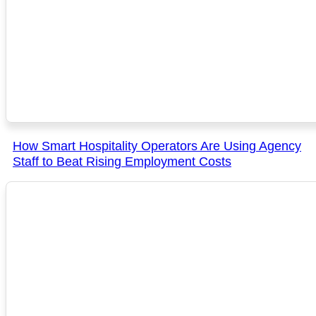
How Smart Hospitality Operators Are Using Agency
Staff to Beat Rising Employment Costs