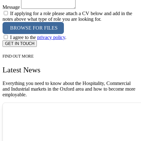
Message
If applying for a role please attach a CV below and add in the
notes above what type of role you are looking for.
BROWSE FOR FILES
I agree to the
privacy policy
.
GET IN TOUCH
FIND OUT MORE
Latest News
Everything you need to know about the Hospitality, Commercial
and Industrial markets in the Oxford area and how to become more
employable.