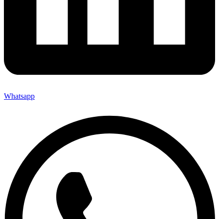
Whatsapp