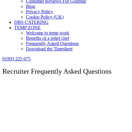
Customer Reviews For Goldstar
Blog
Privacy Policy
Cookie Policy (UK)
DBS CATERING
TEMP ZONE
Welcome to temp work
Benefits of a relief chef
Frequently Asked Questions
Download the Timesheet
01993 225 075
Recruiter Frequently Asked Questions