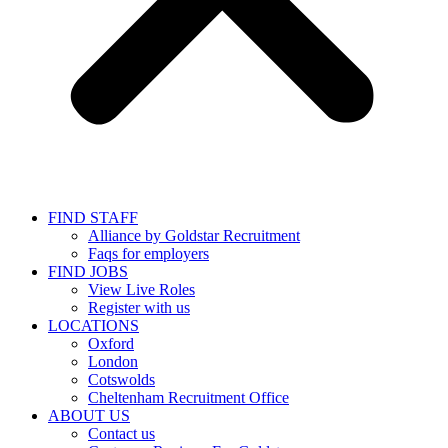
FIND STAFF
Alliance by Goldstar Recruitment
Faqs for employers
FIND JOBS
View Live Roles
Register with us
LOCATIONS
Oxford
London
Cotswolds
Cheltenham Recruitment Office
ABOUT US
Contact us