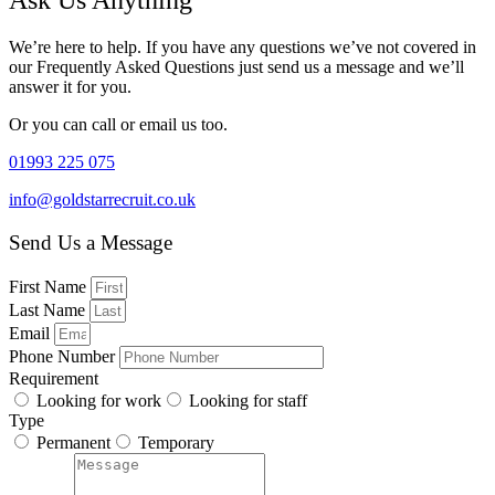
Ask Us Anything
We’re here to help. If you have any questions we’ve not covered in
our Frequently Asked Questions just send us a message and we’ll
answer it for you.
Or you can call or email us too.
01993 225 075
info@goldstarrecruit.co.uk
Send Us a Message
First Name
Last Name
Email
Phone Number
Requirement
Looking for work
Looking for staff
Type
Permanent
Temporary