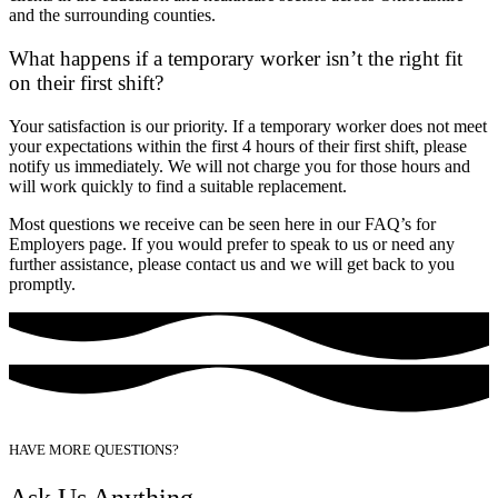
and the surrounding counties.
What happens if a temporary worker isn’t the right fit
on their first shift?
Your satisfaction is our priority. If a temporary worker does not meet
your expectations within the first 4 hours of their first shift, please
notify us immediately. We will not charge you for those hours and
will work quickly to find a suitable replacement.
Most questions we receive can be seen here in our FAQ’s for
Employers page. If you would prefer to speak to us or need any
further assistance, please contact us and we will get back to you
promptly.
HAVE MORE QUESTIONS?