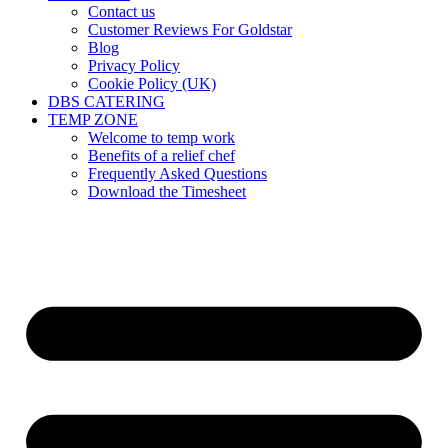
Contact us
Customer Reviews For Goldstar
Blog
Privacy Policy
Cookie Policy (UK)
DBS CATERING
TEMP ZONE
Welcome to temp work
Benefits of a relief chef
Frequently Asked Questions
Download the Timesheet