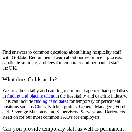
Find answers to common questions about hiring hospitality staff
with Goldstar Recruitment. Learn about our recruitment process,
candidate sourcing, and fees for temporary and permanent staff in
the UK.
What does Goldstar do?
We are a hospitality and catering recruitment agency that specialises
in
finding and placing talent
in the hospitality and catering industry.
This can include
finding candidates
for temporary or permanent
positions such as Chefs, Kitchen porters, General Managers, Food
and Beverage Managers and Supervisors, Servers, and Bartenders.
Read on for our most common FAQ’s for employers.
Can you provide temporary staff as well as permanent