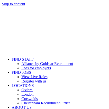
Skip to content
FIND STAFF
Alliance by Goldstar Recruitment
Faqs for employers
FIND JOBS
View Live Roles
Register with us
LOCATIONS
Oxford
London
Cotswolds
Cheltenham Recruitment Office
ABOUT US