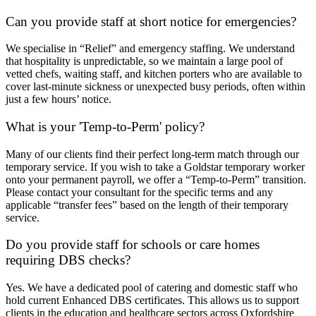
Can you provide staff at short notice for emergencies?
We specialise in “Relief” and emergency staffing. We understand
that hospitality is unpredictable, so we maintain a large pool of
vetted chefs, waiting staff, and kitchen porters who are available to
cover last-minute sickness or unexpected busy periods, often within
just a few hours’ notice.
What is your 'Temp-to-Perm' policy?
Many of our clients find their perfect long-term match through our
temporary service. If you wish to take a Goldstar temporary worker
onto your permanent payroll, we offer a “Temp-to-Perm” transition.
Please contact your consultant for the specific terms and any
applicable “transfer fees” based on the length of their temporary
service.
Do you provide staff for schools or care homes
requiring DBS checks?
Yes. We have a dedicated pool of catering and domestic staff who
hold current Enhanced DBS certificates. This allows us to support
clients in the education and healthcare sectors across Oxfordshire