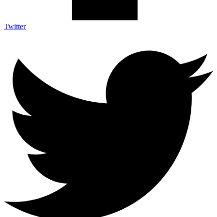
Twitter