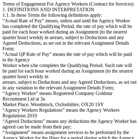
Terms of Engagement For Agency Workers (Contract for Services)
1. DEFINITIONS AND INTERPRETATION
1.1. In these Terms the following definitions apply:
“Actual Rate of Pay” means, unless and until the Agency Worker
has completed the Qualifying Period, the rate of pay which will be
paid for each hour worked during an Assignment (to the nearest
quarter hour) weekly in arrears, subject to Deductions and any
Agreed Deductions, as set out in the relevant Assignment Details
Form;
“Actual QP Rate of Pay” means the rate of pay which will be paid
to the Agency
Worker when s/he completes the Qualifying Period. Such rate will
be paid for each hour worked during an Assignment (to the nearest
quarter hour) weekly in
arrears, subject to Deductions and any Agreed Deductions, as set out
in any variation to the relevant Assignment Details Form;
“Agency Worker” means Registered Company Goldstar
Recruitment Ltd at 3a
Market Place, Woodstock, Oxfordshire, OX20 1SY
“Agency Workers Regulations” means the Agency Workers
Regulations 2010
“Agreed Deductions” means any deductions the Agency Worker has
agreed can be made from their pay;
“Assignment” means assignment services to be performed by the
Agency Worker for the Hirer for a period during which the Agency