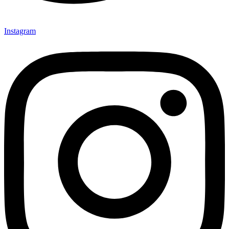
Instagram