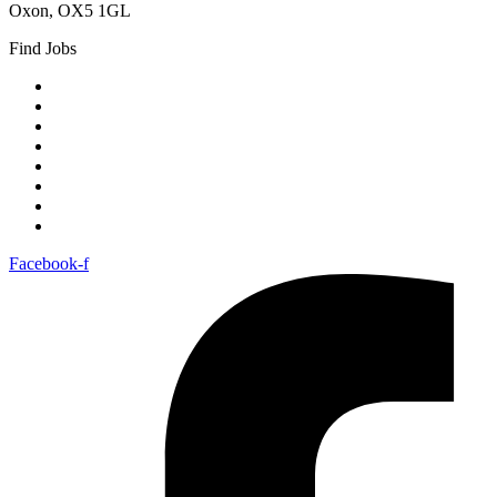
Oxon, OX5 1GL
Find Jobs
Berkshire
Buckinghamshire
Cotswolds
Gloucestershire
Oxfordshire
Worcestershire
Cheltenham
London
Facebook-f