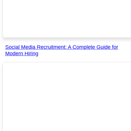
Social Media Recruitment: A Complete Guide for
Modern Hiring