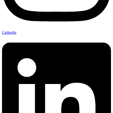
Linkedin