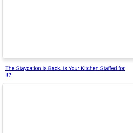
The Staycation Is Back. Is Your Kitchen Staffed for
It?