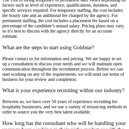
factors such as level of experience, qualifications, duration, and
specific services required. For temporary staffing, the cost includes
the hourly rate and an additional fee charged by the agency. For
permanent staffing, the cost includes a placement fee based on a
percentage of the candidate’s annual salary. Pricing plans may vary,
so it’s best to discuss with the agency directly for an accurate
estimate.
What are the steps to start using Goldstar?
Please contact us for information and pricing. We are happy to set
up a consultation to discuss your needs and we will maintain open
communication throughout the recruitment process. Before we can
start working on any of the requirements, we will send our terms of
business for your review and completion.
What is your experience recruiting within our industry?
Between us, we have over 50 years of experience recruiting for
hospitality businesses, and we use a variety of resourcing methods in
order to source you the very best talent available.
How long has the consultant who will be handling your